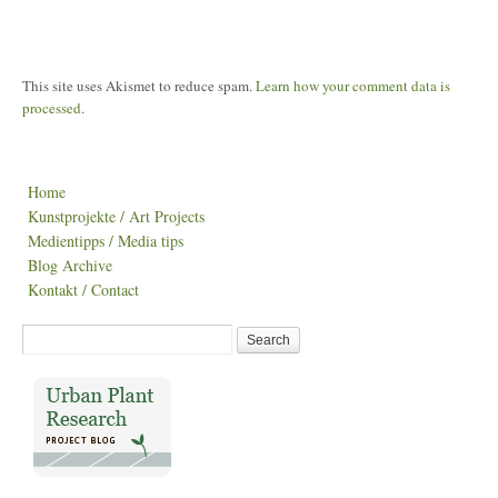
This site uses Akismet to reduce spam.
Learn how your comment data is
processed
.
Home
Kunstprojekte / Art Projects
Medientipps / Media tips
Blog Archive
Kontakt / Contact