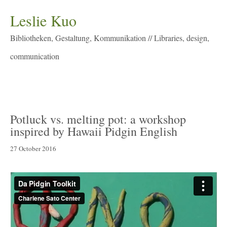
Leslie Kuo
Bibliotheken, Gestaltung, Kommunikation // Libraries, design,
communication
Menu
Potluck vs. melting pot: a workshop
inspired by Hawaii Pidgin English
27 October 2016