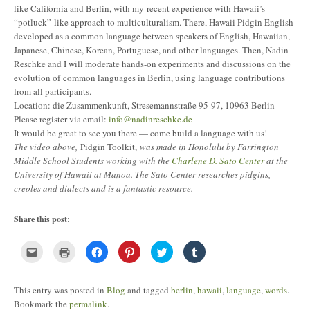
like California and Berlin, with my recent experience with Hawaii’s
“potluck”-like approach to multiculturalism. There, Hawaii Pidgin English
developed as a common language between speakers of English, Hawaiian,
Japanese, Chinese, Korean, Portuguese, and other languages. Then, Nadin
Reschke and I will moderate hands-on experiments and discussions on the
evolution of common languages in Berlin, using language contributions
from all participants.
Location: die Zusammenkunft, Stresemannstraße 95-97, 10963 Berlin
Please register via email:
info@nadinreschke.de
It would be great to see you there — come build a language with us!
The video above,
Pidgin Toolkit,
was made in Honolulu by Farrington
Middle School Students working with the
Charlene D. Sato Center
at the
University of Hawaii at Manoa. The Sato Center researches pidgins,
creoles and dialects and is a fantastic resource.
Share this post:
Click
Click
Click
Click
Click
Click
to
to
to
to
to
to
email
print
share
share
share
share
this
(Opens
on
on
on
on
to
in
Facebook
Pinterest
Twitter
Tumblr
This entry was posted in
Blog
and tagged
berlin
,
hawaii
,
language
,
words
.
a
new
(Opens
(Opens
(Opens
(Opens
friend
window)
in
in
in
in
Bookmark the
permalink
.
(Opens
new
new
new
new