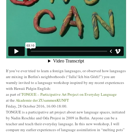
If you’ve ever tried to learn a foreign languages, or observed how languages
are mixing in Berlin’s neighborhoods (“Jalla! Ich bin Görli!”) you are
warmly invited to a language workshop inspired by my recent experiences
with Hawaii Pidgin English:
as part of
TONGUE – Participative Art Project on Everyday Language
at the
Akademie der ZUsammenKUNFT
Friday, 28 October 2016, 16:00-18:00.
TONGUE is a participative art project about new language spaces, initiated
by Nadin Reschke and Oda Projesi in 2009 in Berlin. Anyone can be a
teacher and teach their everyday language. In this new workshop, I will
compare my earlier experiences of language assimilation in “melting pots”