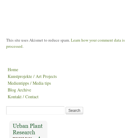
This site uses Akismet to reduce spam.
Learn how your comment data is
processed
.
Home
Kunstprojekte / Art Projects
Medientipps / Media tips
Blog Archive
Kontakt / Contact