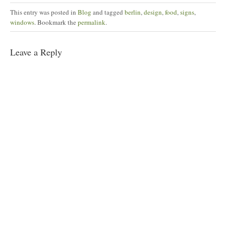
this
(Opens
on
on
on
on
to
in
Facebook
Pinterest
Twitter
Tumblr
This entry was posted in
Blog
and tagged
berlin
,
design
,
food
,
signs
,
a
new
(Opens
(Opens
(Opens
(Opens
friend
window)
in
in
in
in
windows
. Bookmark the
permalink
.
(Opens
new
new
new
new
in
window)
window)
window)
window)
new
window)
Leave a Reply